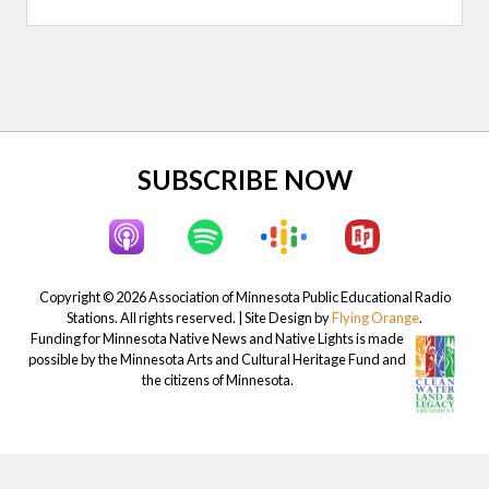
t
P
P
o
o
s
s
t
t
:
:
Site
SUBSCRIBE NOW
Footer
Copyright © 2026 Association of Minnesota Public Educational Radio
Stations. All rights reserved. | Site Design by
Flying Orange
.
Funding for Minnesota Native News and Native Lights is made
possible by the Minnesota Arts and Cultural Heritage Fund and
the citizens of Minnesota.