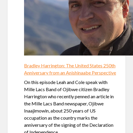
Bradley Harrington: The United States 250th
Anniversary from an Anishinaabe Perspective
On this episode Leah and Cole speak with
Mille Lacs Band of Ojibwe citizen Bradley
Harrington who recently penned an article in
the Mille Lacs Band newspaper, Ojibwe
Inaajimowin, about 250 years of US
occupation as the country marks the
anniversary of the signing of the Declaration
of Independence.