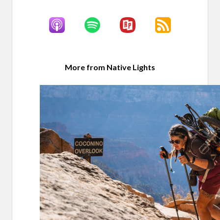
More from Native Lights