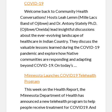
COVID-19
Welcome back to Community Health
Conversations! Hosts Leah Lemm (Mille Lacs
Band of Ojibwe) and Dr. Antony Stately Ph.D.
(Ojibwe/Oneida) lead insightful discussions
about the ever-evolving landscape of
healthcare in Indian Country. They discuss the
valuable lessons learned during the COVID-19
pandemic and explore how Native
communities are responding and adapting
beyond COVID-19. On today’s …
Minnesota Launches COVID19 Telehealth
Program
This week on the Health Report, the
Minnesota Department of Health has
announced a new telehealth program to help
people receive treatment for COVID19. And