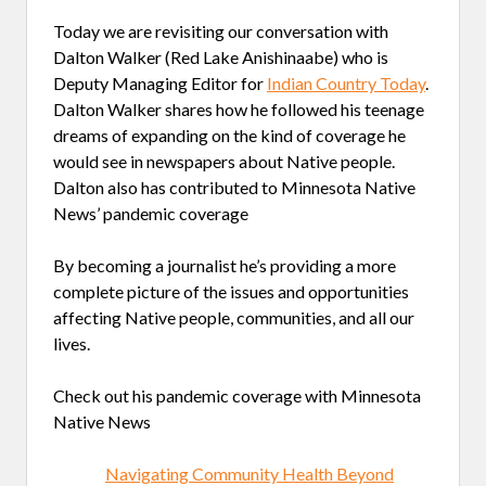
Today we are revisiting our conversation with
Dalton Walker (Red Lake Anishinaabe) who is
Deputy Managing Editor for
Indian Country Today
.
Dalton Walker shares how he followed his teenage
dreams of expanding on the kind of coverage he
would see in newspapers about Native people.
Dalton also has contributed to Minnesota Native
News’ pandemic coverage
By becoming a journalist he’s providing a more
complete picture of the issues and opportunities
affecting Native people, communities, and all our
lives.
Check out his pandemic coverage with Minnesota
Native News
Navigating Community Health Beyond