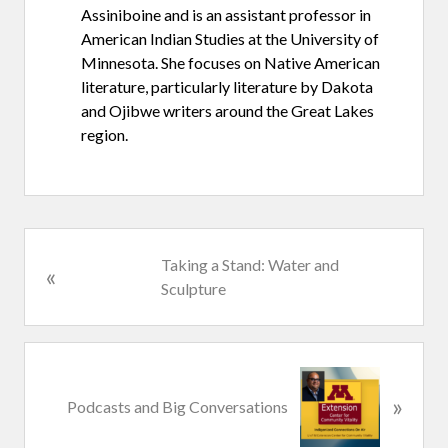
Assiniboine and is an assistant professor in
American Indian Studies at the University of
Minnesota. She focuses on Native American
literature, particularly literature by Dakota
and Ojibwe writers around the Great Lakes
region.
P
Taking a Stand: Water and
«
r
Sculpture
e
v
i
N
o
»
e
Podcasts and Big Conversations
u
x
s