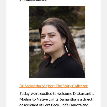
Dr. Samantha Majhor: The Story Collector
Today, we’re excited to welcome Dr. Samantha
Majhor to Native Lights. Samantha is a direct
descendant of Fort Peck. She’s Dakota and