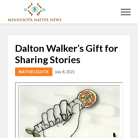
Menu
Skip
Skip
to
to
Menu
main
primary
Association
content
sidebar
of
Minnesota
Public
Dalton Walker’s Gift for
Educational
Radio
Sharing Stories
Stations
NATIVE LIGHTS
July 8, 2021