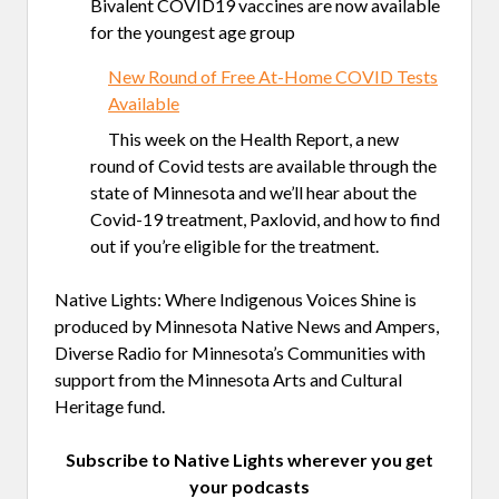
Bivalent COVID19 vaccines are now available
for the youngest age group
New Round of Free At-Home COVID Tests
Available
This week on the Health Report, a new
round of Covid tests are available through the
state of Minnesota and we’ll hear about the
Covid-19 treatment, Paxlovid, and how to find
out if you’re eligible for the treatment.
Native Lights: Where Indigenous Voices Shine is
produced by Minnesota Native News and Ampers,
Diverse Radio for Minnesota’s Communities with
support from the Minnesota Arts and Cultural
Heritage fund.
Subscribe to Native Lights wherever you get
your podcasts