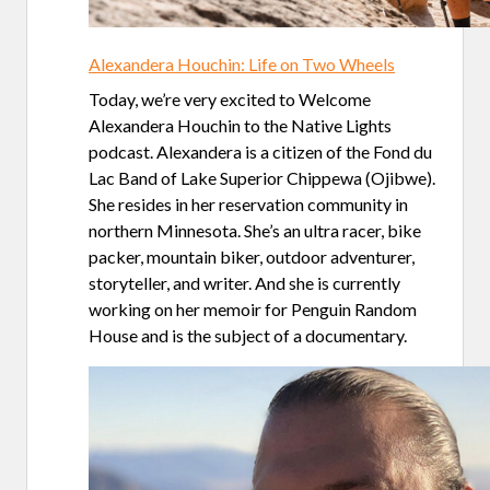
Alexandera Houchin: Life on Two Wheels
Today, we’re very excited to Welcome
Alexandera Houchin to the Native Lights
podcast. Alexandera is a citizen of the Fond du
Lac Band of Lake Superior Chippewa (Ojibwe).
She resides in her reservation community in
northern Minnesota. She’s an ultra racer, bike
packer, mountain biker, outdoor adventurer,
storyteller, and writer. And she is currently
working on her memoir for Penguin Random
House and is the subject of a documentary.