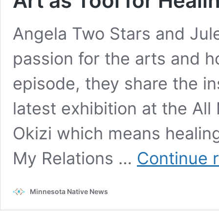
Art as Tool for Heal
Angela Two Stars and Jule
passion for the arts and how
episode, they share the i
latest exhibition at the Al
Okizi which means healing 
My Relations …
Continue 
Minnesota Native News