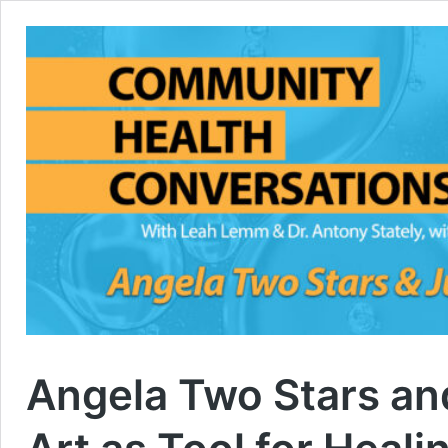
Angela Two Stars an